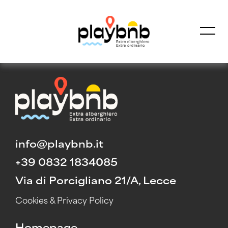
HOME
Homepage
All in one
info@playbnb.it
Free Consultation
+39 0832 1834085
Via di Porcigliano 21/A, Lecce
Cookies & Privacy Policy