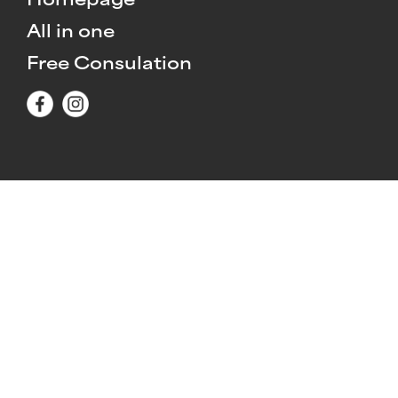
Homepage
All in one
Free Consulation